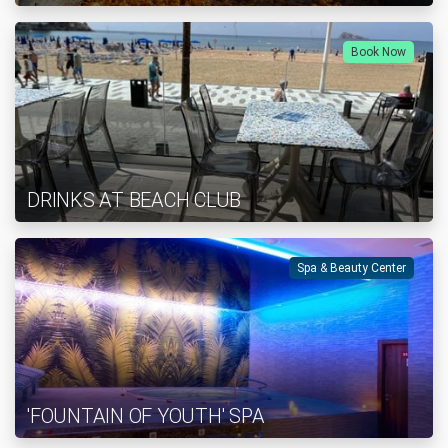
Book Now
DRINKS AT BEACH CLUB
Spa & Beauty Center
'FOUNTAIN OF YOUTH' SPA