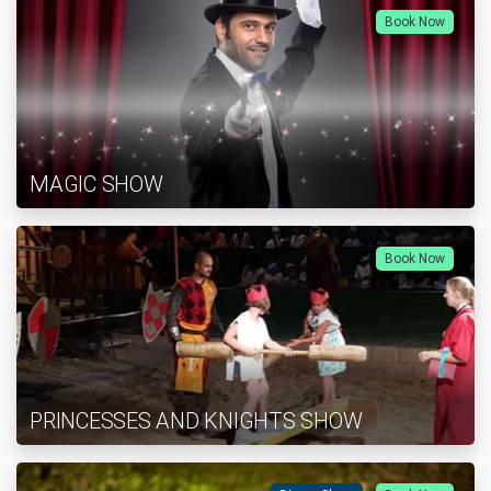
Book Now
MAGIC SHOW
Book Now
PRINCESSES AND KNIGHTS SHOW