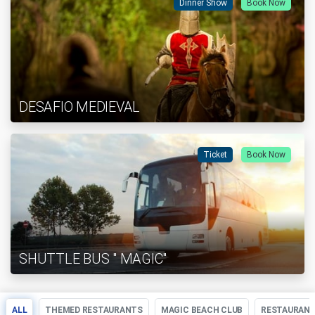
Dinner Show
Book Now
DESAFIO MEDIEVAL
Ticket
Book Now
SHUTTLE BUS " MAGIC"
ALL
THEMED RESTAURANTS
MAGIC BEACH CLUB
RESTAURAN