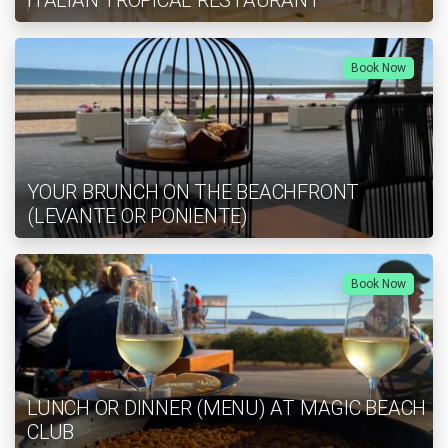
ITALIAN TROPICAL RESTAURANT
Book Now
YOUR BRUNCH ON THE BEACHFRONT
(LEVANTE OR PONIENTE)
Book Now
LUNCH OR DINNER (MENU) AT MAGIC BEACH
CLUB