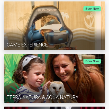
Book Now
GAME EXPERIENCE
Book Now
TERRA NATURA & AQUA NATURA