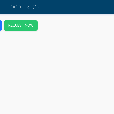
FOOD TRUCK
REQUEST NOW