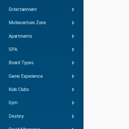
keyboard_arrow_right
Entertainment
keyboard_arrow_right
Mutiaventure Zone
keyboard_arrow_right
Apartments
keyboard_arrow_right
SPA
keyboard_arrow_right
Board Types
keyboard_arrow_right
Game Experience
keyboard_arrow_right
Kids Clubs
keyboard_arrow_right
Gym
keyboard_arrow_right
Destiny