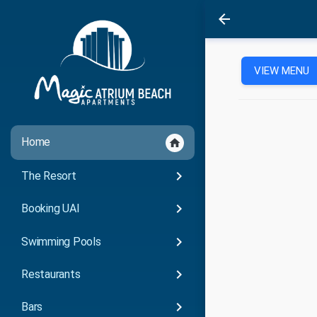
arrow_back
VIEW MENU
Home
home
keyboard_arrow_right
The Resort
keyboard_arrow_right
Booking UAI
keyboard_arrow_right
Swimming Pools
keyboard_arrow_right
Restaurants
keyboard_arrow_right
Bars