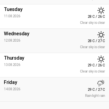
Tuesday
11.08.2026
28 C / 26 C
Clear sky is clear
Wednesday
12.08.2026
28 C / 27 C
Clear sky is clear
Thursday
13.08.2026
29 C / 26 C
Clear sky is clear
Friday
14.08.2026
29 C / 27 C
Rain light rain