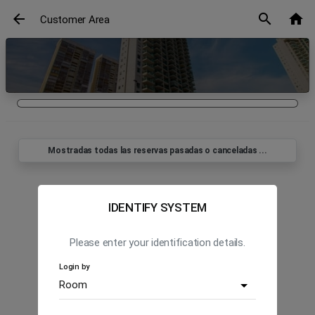
arrow_back
search
home
Customer Area
Mostradas todas las reservas pasadas o canceladas ...
IDENTIFY SYSTEM
Please enter your identification details.
Login by